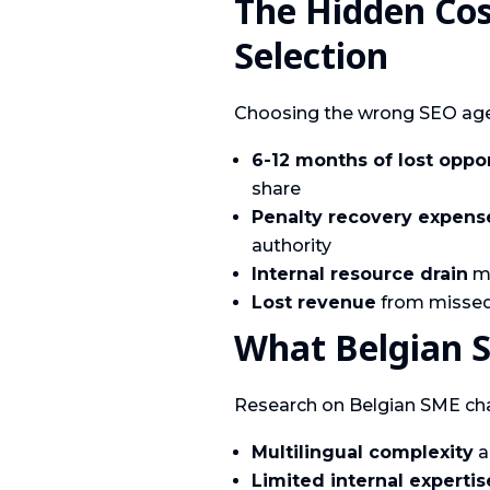
The Hidden Co
Selection
Choosing the wrong SEO age
6-12 months of lost oppo
share
Penalty recovery expens
authority
Internal resource drain
ma
Lost revenue
from missed 
What Belgian 
Research on Belgian SME chal
Multilingual complexity
a
Limited internal expertis