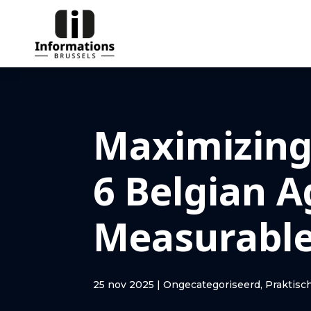
Maximizing
6 Belgian A
Measurable
25 nov 2025
|
Ongecategoriseerd
,
Praktisc