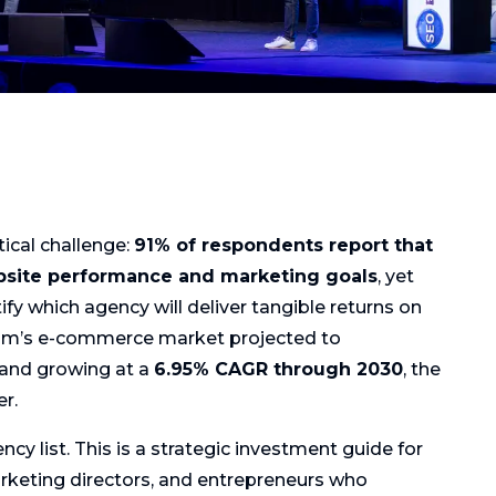
tical challenge:
91% of respondents report that
bsite performance and marketing goals
, yet
fy which agency will deliver tangible returns on
ium’s e-commerce market projected to
and growing at a
6.95% CAGR through 2030
, the
r.
ncy list. This is a strategic investment guide for
rketing directors, and entrepreneurs who