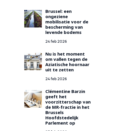
Brussel: een
ongeziene
mobilisatie voor de
bescherming van
levende bodems
24 feb 2026
Nu is het moment
om vallen tegen de
Aziatische hoornaar
uit te zetten
24 feb 2026
Clémentine Barzin
geeft het
voorzitterschap van
de MR-fractie in het
Brussels
Hoofdstedelijk
Parlement op