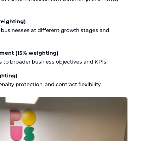
weighting)
Gastronomie
or businesses at different growth stages and
nment (15% weighting)
cs to broader business objectives and KPIs
ghting)
lty protection, and contract flexibility
Zalm met
asperges