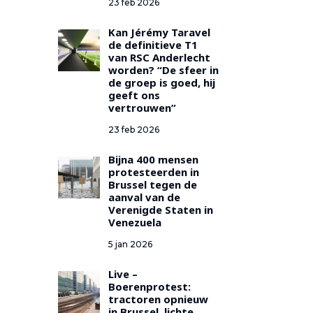
23 feb 2026
Kan Jérémy Taravel
de definitieve T1
van RSC Anderlecht
worden? “De sfeer in
de groep is goed, hij
geeft ons
vertrouwen”
23 feb 2026
Bijna 400 mensen
protesteerden in
Brussel tegen de
aanval van de
Verenigde Staten in
Venezuela
5 jan 2026
Live –
Boerenprotest:
tractoren opnieuw