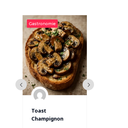
Gastronomie
Gastronomie
Toast
Varkensha
Champignon
met