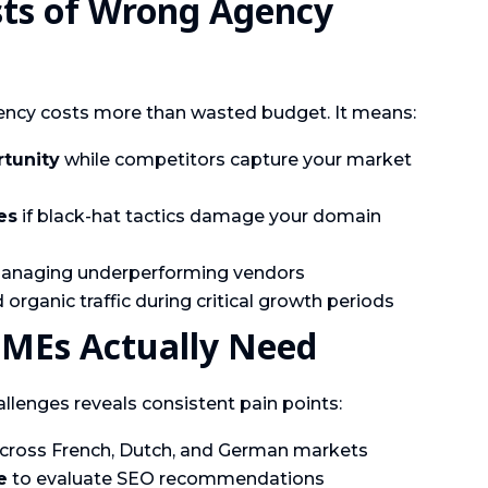
sts of Wrong Agency
ncy costs more than wasted budget. It means:
rtunity
while competitors capture your market
es
if black-hat tactics damage your domain
naging underperforming vendors
organic traffic during critical growth periods
SMEs Actually Need
lenges reveals consistent pain points:
cross French, Dutch, and German markets
e
to evaluate SEO recommendations