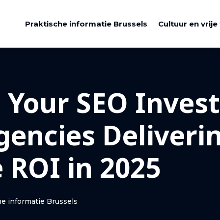
Praktische informatie Brussels
Cultuur en vrije 
 Your SEO Inves
gencies Deliveri
 ROI in 2025
he informatie Brussels