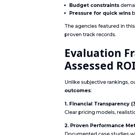
Budget constraints
demand
Pressure for quick wins
b
The agencies featured in thi
proven track records.
Evaluation 
Assessed ROI
Unlike subjective rankings, 
outcomes
:
1. Financial Transparency 
Clear pricing models, realist
2. Proven Performance Met
Documented case studies wit