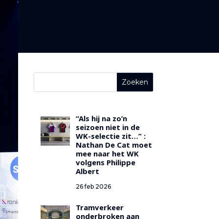
“Als hij na zo’n
seizoen niet in de
WK-selectie zit…” :
Nathan De Cat moet
mee naar het WK
volgens Philippe
Albert
26 feb 2026
Tramverkeer
onderbroken aan