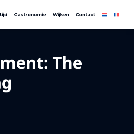
tijd
Gastronomie
Wijken
Contact
tment: The
ng