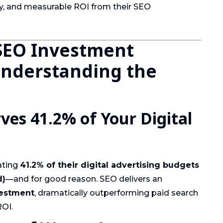
y, and measurable ROI from their SEO
SEO Investment
Understanding the
es 41.2% of Your Digital
ating
41.2% of their digital advertising budgets
d)
—and for good reason. SEO delivers an
vestment
, dramatically outperforming paid search
ROI.