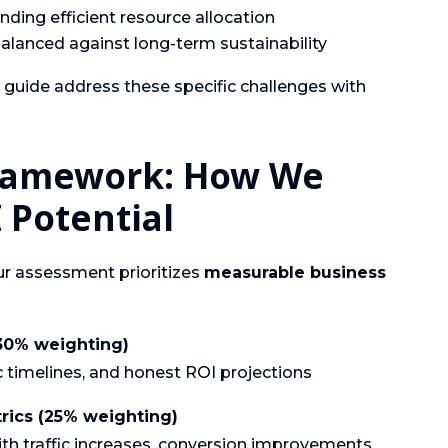
ing efficient resource allocation
alanced against long-term sustainability
s guide address these specific challenges with
Framework: How We
 Potential
our assessment prioritizes
measurable business
(30% weighting)
ic timelines, and honest ROI projections
rics (25% weighting)
h traffic increases, conversion improvements,