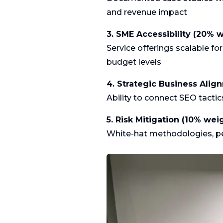
and revenue impact
3. SME Accessibility (20% 
Service offerings scalable f
budget levels
4. Strategic Business Alig
Ability to connect SEO tacti
5. Risk Mitigation (10% wei
White-hat methodologies, pena