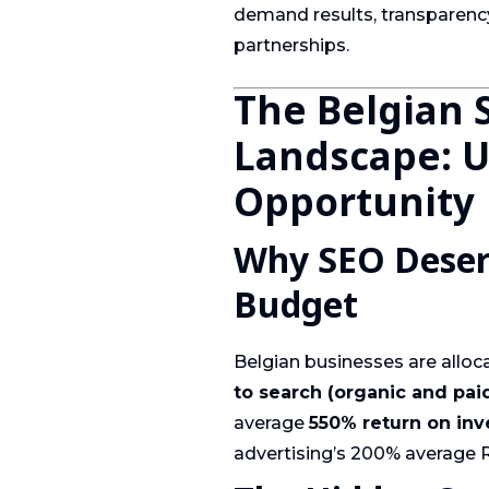
demand results, transparenc
partnerships.
The Belgian 
Landscape: 
Opportunity
Why SEO Deserv
Budget
Belgian businesses are alloc
to search (organic and pai
average
550% return on in
advertising’s 200% average 