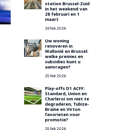
station Brussel-Zuid
in het weekend van
28 februari en 1
maart
26 feb 2026
Uw woning
renoveren in
Wallonië en Brussel:
welke premies en
subsidies kunt u
aanvragen?
25 feb 2026
Play-offs D1 ACFF:
Standard, Union en
Charleroi om niet te
degraderen, Tubize-
Braine en Virton
favorieten voor
promotie?
25 feb 2026