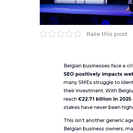
Rate this post
Belgian businesses face a cri
SEO positively impacts we
many SMEs struggle to identi
their investment. With Belg
reach
€22.71 billion in 2025
stakes have never been highe
This isn’t another generic age
Belgian business owners, ma