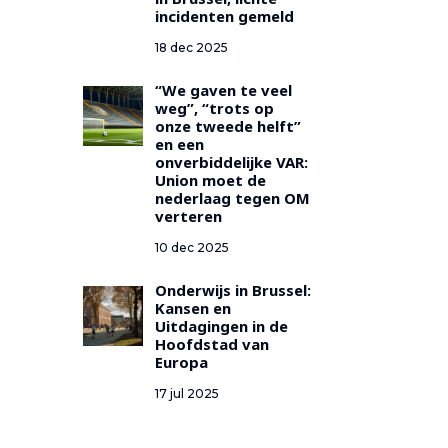
in Brussel, lichte
incidenten gemeld
18 dec 2025
“We gaven te veel
weg”, “trots op
onze tweede helft”
en een
onverbiddelijke VAR:
Union moet de
nederlaag tegen OM
verteren
10 dec 2025
Onderwijs in Brussel:
Kansen en
Uitdagingen in de
Hoofdstad van
Europa
17 jul 2025